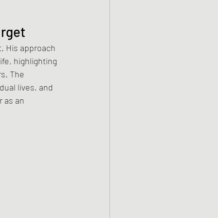
orget
. His approach 
fe, highlighting 
rs. The 
dual lives, and 
 as an 