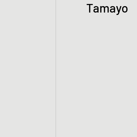
Tamayo