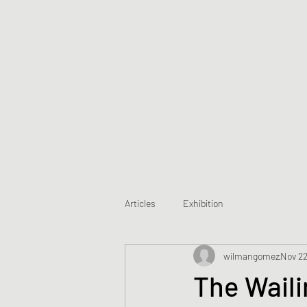
Articles
Exhibition
wilmangomez
Nov 22
The Waili