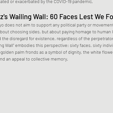
reated or exacerbated by the COVID-19 pandemic.
's Wailing Wall: 60 Faces Lest We F
does not aim to support any political party or movement
ot about choosing sides, but about paying homage to human li
 the disregard for existence, regardless of the perpetrato
ing Wall" embodies this perspective: sixty faces, sixty indivi
lden palm fronds as a symbol of dignity, the white flower
and an appeal to collective memory.