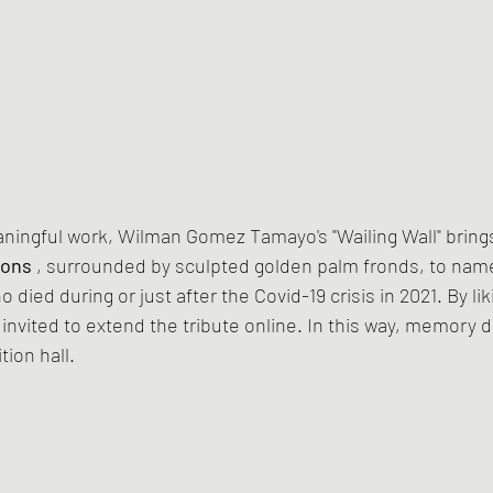
aningful work, Wilman Gomez Tamayo's "Wailing Wall" bring
ions
 , surrounded by sculpted golden palm fronds, to nam
died during or just after the Covid-19 crisis in 2021. By liki
nvited to extend the tribute online. In this way, memory d
tion hall.