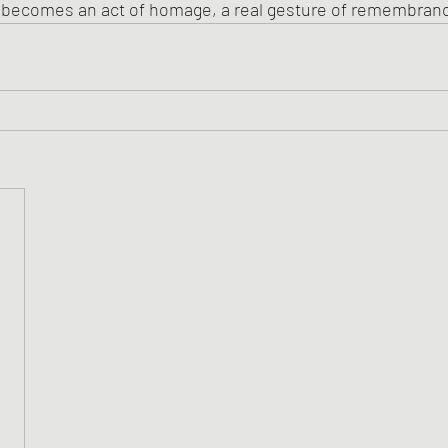
n becomes an act of homage, a real gesture of remembran