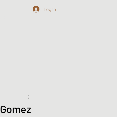
Log In
o
n Gomez