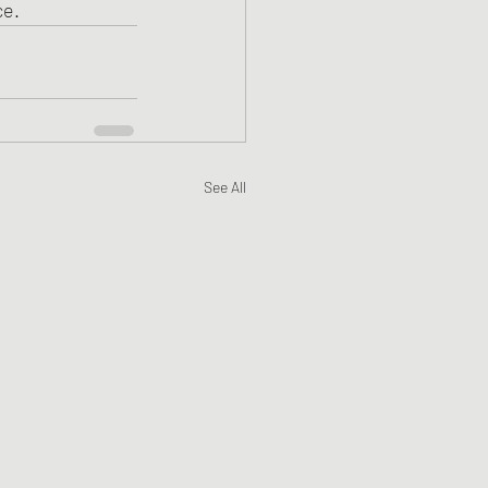
ce.
See All