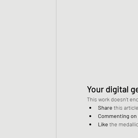
Your digital 
This work doesn't end 
Share
 this artic
Commenting on
Like
 the medalli