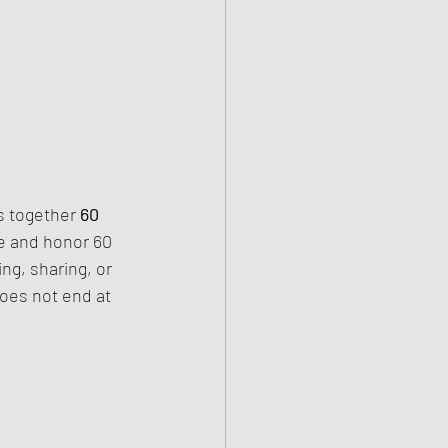
s together 
60 
e and honor 60 
ng, sharing, or 
oes not end at 