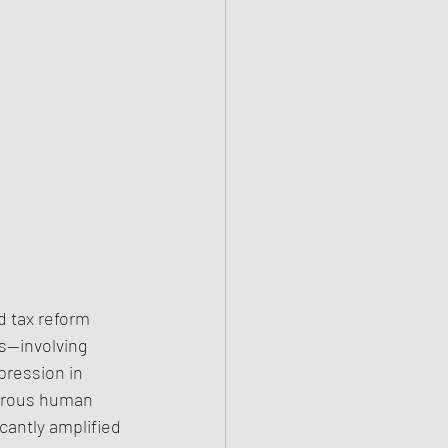
 tax reform 
s—involving 
ression in 
merous human 
icantly amplified 