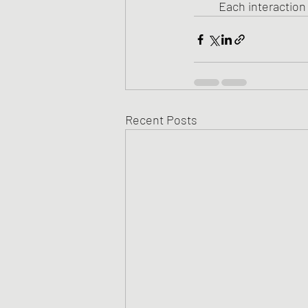
Each interactio
Recent Posts