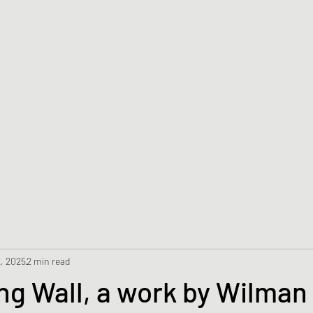
Wil
man Gomez Tamay
Visual artist
Home
Achievements
About
YouTube
Blog
, 2025
2 min read
ng Wall, a work by Wilma