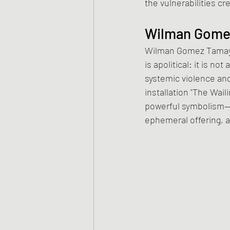
the vulnerabilities c
Wilman Gomez
Wilman Gomez Tamayo 
is apolitical: it is n
systemic violence and
installation "The Wail
powerful symbolism—go
ephemeral offering, 