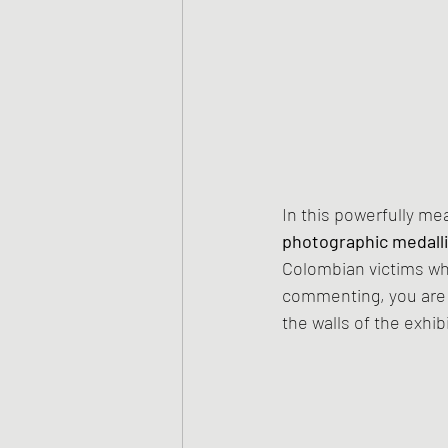
In this powerfully me
photographic medall
Colombian victims who 
commenting, you are i
the walls of the exhibi