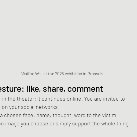
Wailing Wall at the 2025 exhibition in Brussels
gesture: like, share, comment
in the theater: it continues online. You are invited to:
le on your social networks
 a chosen face: name, thought, word to the victim
on image you choose or simply support the whole thing