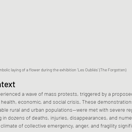
bolic laying of a flower during the exhibition ‘Les Oubliés’ (The Forgotten)
ntext
erienced a wave of mass protests, triggered by a proposed
 health, economic, and social crisis. These demonstration
able rural and urban populations—were met with severe rep
g in dozens of deaths, injuries, disappearances, and nu
s climate of collective emergency, anger, and fragility signif