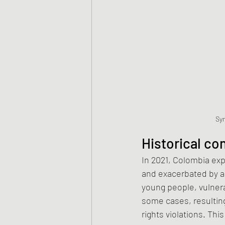
Sym
Historical co
In 2021, Colombia exp
and exacerbated by a
young people, vulner
some cases, resultin
rights violations. Thi